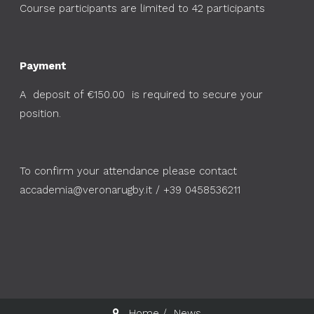
Course participants are limited to 42 participants
Payment
A deposit of €150.00 is required to secure your
position.
To confirm your attendance please contact
accademia@veronarugby.it
/ +39 0458536211
Home
News