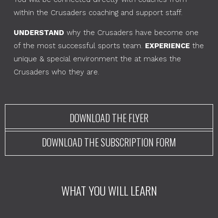
within the Crusaders coaching and support staff.
UNDERSTAND
why the Crusaders have become one
of the most successful sports team.
EXPERIENCE
the
unique & special environment the at makes the
Crusaders who they are.
DOWNLOAD THE FLYER
DOWNLOAD THE SUBSCRIPTION FORM
WHAT YOU WILL LEARN