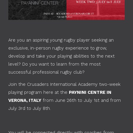
Are you an aspiring young rugby player seeking an
exclusive, in-person rugby experience to grow,
develop and take your playing abilities to the next
level? Do you want to learn from the most
successful professional rugby club?
Join the Crusaders International Academy two-week
playing program here at the
PAYNINI CENTRE IN
VERONA, ITALY
from June 26th to July 1st and from
July 3rd to July 8th.
You will be connected directly with coaches from