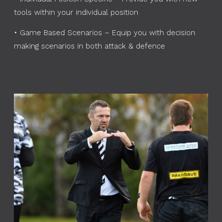
tools within your individual position
•
Game Based Scenarios – Equip you with decision
making scenarios in both attack & defence