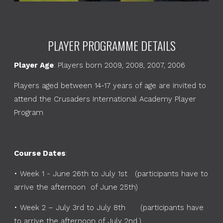
PLAYER PROGRAMME DETAILS
Player Age
: Players born 2009, 2008, 2007, 2006
Players aged between 14-17 years of age are invited to
attend the Crusaders International Academy Player
Program
Course Dates
:
•
Week 1 - June 26th to July 1st (participants have to
arrive the afternoon of June 25th)
•
Week 2 – July 3rd to July 8th (participants have
to arrive the afternoon of July 2nd.)