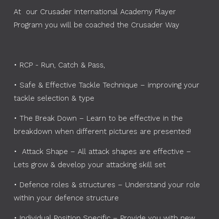
At our Crusader International Academy Player
Program you will be coached the Crusader Way
•
RCP - Run, Catch & Pass,
•
Safe & Effective Tackle Technique – improving your
tackle selection & type
•
The Break Down – Learn to be effective in the
breakdown when different pictures are presented!
•
Attack Shape – All attack shapes are effective –
Lets grow & develop your attacking skill set
•
Defence roles & structures – Understand your role
within your defence structure
•
Individual Position Specific – Provide you with new