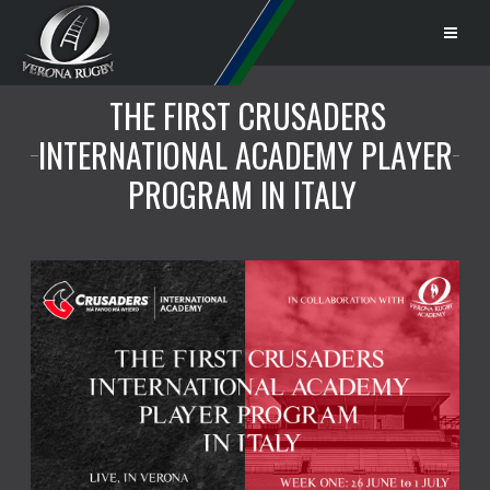
THE FIRST CRUSADERS
INTERNATIONAL ACADEMY PLAYER
PROGRAM IN ITALY