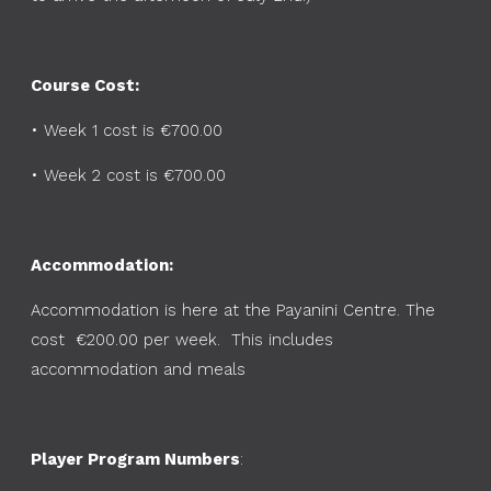
Course Cost:
•
Week 1 cost is €700.00
•
Week 2 cost is €700.00
Accommodation:
Accommodation is here at the Payanini Centre. The
cost €200.00 per week. This includes
accommodation and meals
Player Program Numbers
: